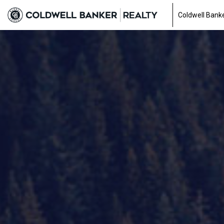
Coldwell Banke