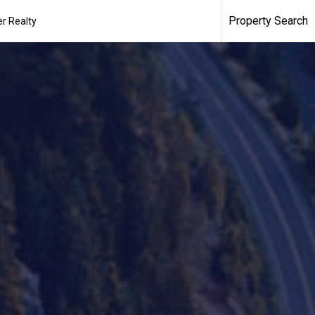
Property Search
r Realty