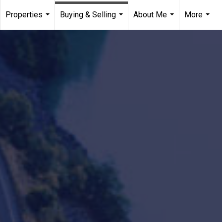
Properties
Buying & Selling
About Me
More
...
...
...
...